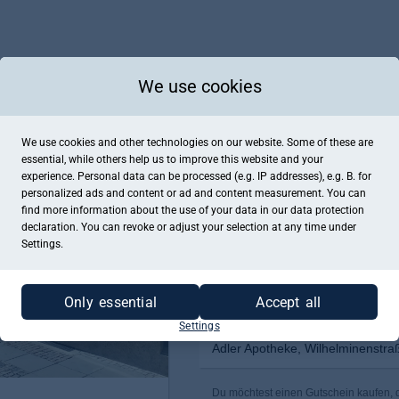
We use cookies
We use cookies and other technologies on our website. Some of these are
essential, while others help us to improve this website and your
experience. Personal data can be processed (e.g. IP addresses), e.g. B. for
personalized ads and content or ad and content measurement. You can
find more information about the use of your data in our
data protection
declaration. You can revoke or adjust your selection at any time under
Settings.
Only essential
Accept all
Settings
Adler Apotheke, Wilhelminenstra
Du möchtest einen Gutschein kaufen, de