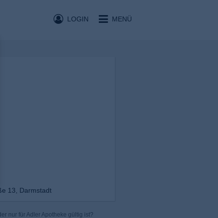
LOGIN
MENÜ
ße 13, Darmstadt
r nur für Adler Apotheke gültig ist?