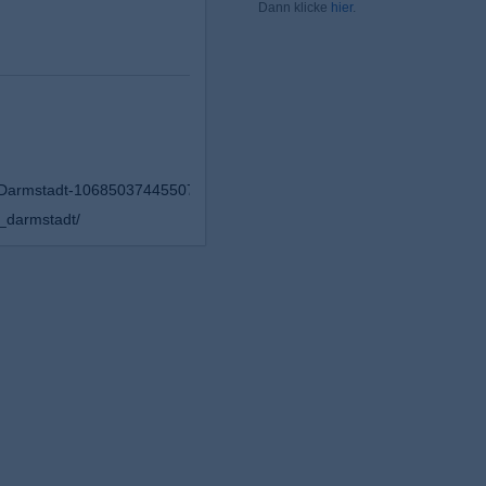
Dann klicke
hier
.
-Darmstadt-106850374455075
_darmstadt/