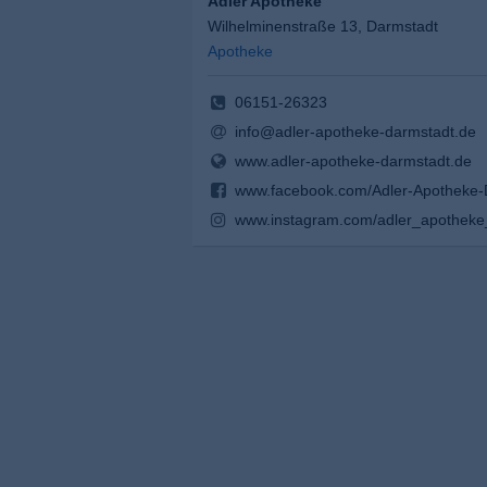
Adler Apotheke
Wilhelminenstraße 13, Darmstadt
Apotheke
06151-26323
info@adler-apotheke-darmstadt.de
www.adler-apotheke-darmstadt.de
www.facebook.com/Adler-Apotheke
www.instagram.com/adler_apotheke