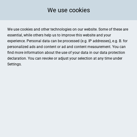
We use cookies
We use cookies and other technologies on our website. Some of these are
essential, while others help us to improve this website and your
experience. Personal data can be processed (e.g. IP addresses), e.g. B. for
personalized ads and content or ad and content measurement. You can
find more information about the use of your data in our
data protection
declaration. You can revoke or adjust your selection at any time under
Settings.
P2/MODE & ACCESSOIRES
Schulstraße 1, Darmstadt